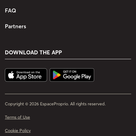
FAQ
Partners
DOWNLOAD THE APP
Copyright © 2026 EspaceProprio. All rights reserved.
Terms of Use
Cookie Policy