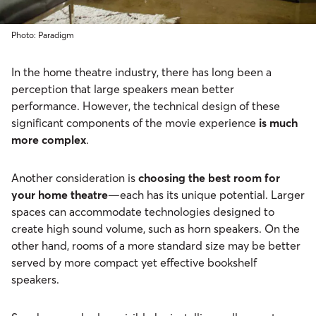
Photo: Paradigm
In the home theatre industry, there has long been a
perception that large speakers mean better
performance. However, the technical design of these
significant components of the movie experience
is much
more complex
.
Another consideration is
choosing the best room for
your home theatre
—each has its unique potential. Larger
spaces can accommodate technologies designed to
create high sound volume, such as horn speakers. On the
other hand, rooms of a more standard size may be better
served by more compact yet effective bookshelf
speakers.