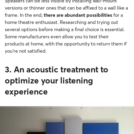
Speakers can be less visible by installing wall-mount
versions or thinner ones that can be affixed to a wall like a
frame. In the end,
there are abundant possibilities
for a
home theatre enthusiast. Researching and trying out
several options before making a final choice is essential.
Some manufacturers even allow you to test their
products at home, with the opportunity to return them if
you’re not satisfied.
3. An acoustic treatment to
optimize your listening
experience