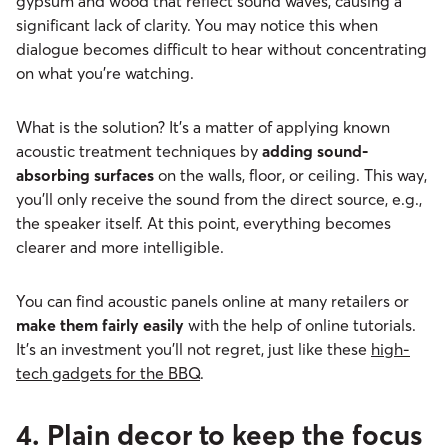
gypsum and wood that reflect sound waves, causing a
significant lack of clarity. You may notice this when
dialogue becomes difficult to hear without concentrating
on what you’re watching.
What is the solution? It’s a matter of applying known
acoustic treatment techniques by
adding sound-
absorbing surfaces
on the walls, floor, or ceiling. This way,
you’ll only receive the sound from the direct source, e.g.,
the speaker itself. At this point, everything becomes
clearer and more intelligible.
You can find acoustic panels online at many retailers or
make them fairly easily
with the help of online tutorials.
It’s an investment you’ll not regret, just like these
high-
tech gadgets for the BBQ
.
4. Plain decor to keep the focus