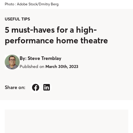
Photo : Adobe Stock/Dmitry Berg
USEFUL TIPS
5 must-haves for a high-
performance home theatre
By
:
Steve Tremblay
Published on
March 30th, 2023
Share on: