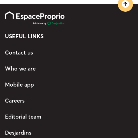
USEFUL LINKS
Contact us
Who we are
Mobile app
Careers
Editorial team
Desjardins