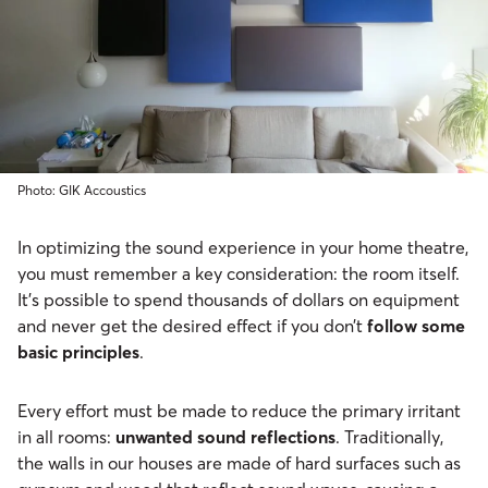
Photo: GIK Accoustics
In optimizing the sound experience in your home theatre,
you must remember a key consideration: the room itself.
It’s possible to spend thousands of dollars on equipment
and never get the desired effect if you don’t
follow some
basic principles
.
Every effort must be made to reduce the primary irritant
in all rooms:
unwanted sound reflections
. Traditionally,
the walls in our houses are made of hard surfaces such as