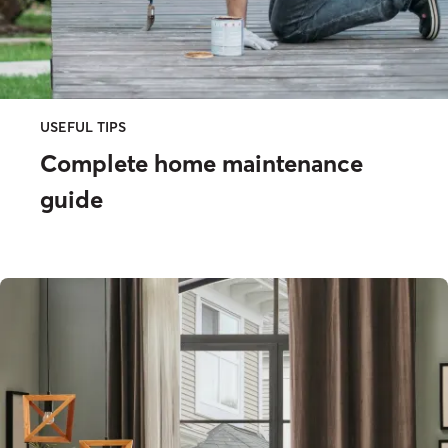
USEFUL TIPS
Complete home maintenance
guide