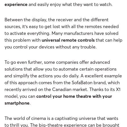
experience
and easily enjoy what they want to watch.
Between the display, the receiver and the different
sources, it‘s easy to get lost with all the remotes needed
to activate everything. Many manufacturers have solved
this problem with
universal remote controls
that can help
you control your devices without any trouble.
To go even further, some companies offer advanced
solutions that allow you to automate certain operations
and simplify the actions you do daily. A excellent example
of this approach comes from the SofaBaton brand, which
recently arrived on the Canadian market. Thanks to its X1
model, you can
control your home theatre with your
smartphone
.
The world of cinema is a captivating universe that wants
to thrill you. The big-theatre experience can be brought