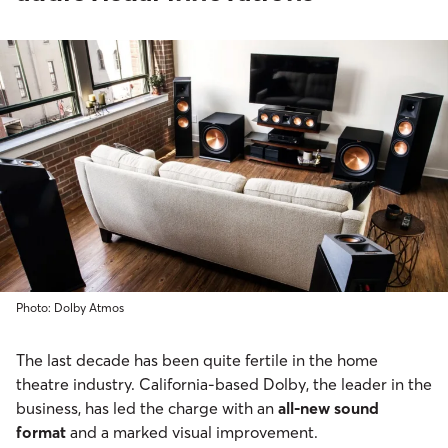
Photo: Dolby Atmos
The last decade has been quite fertile in the home
theatre industry. California-based Dolby, the leader in the
business, has led the charge with an
all-new sound
format
and a marked visual improvement.