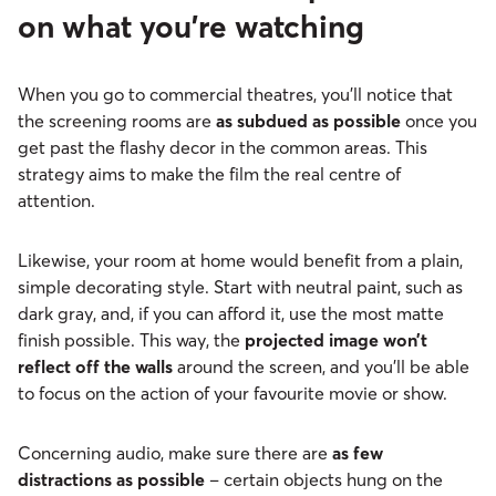
on what you’re watching
When you go to commercial theatres, you’ll notice that
the screening rooms are
as subdued as possible
once you
get past the flashy decor in the common areas. This
strategy aims to make the film the real centre of
attention.
Likewise, your room at home would benefit from a plain,
simple decorating style. Start with neutral paint, such as
dark gray, and, if you can afford it, use the most matte
finish possible. This way, the
projected image won’t
reflect off the walls
around the screen, and you’ll be able
to focus on the action of your favourite movie or show.
Concerning audio, make sure there are
as few
distractions as possible
– certain objects hung on the