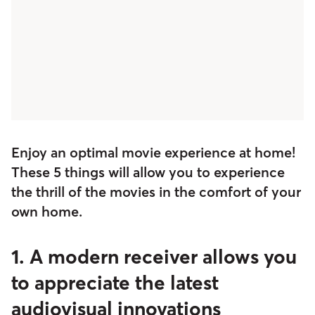
Enjoy an optimal movie experience at home!
These 5 things will allow you to experience
the thrill of the movies in the comfort of your
own home.
1. A modern receiver allows you
to appreciate the latest
audiovisual innovations