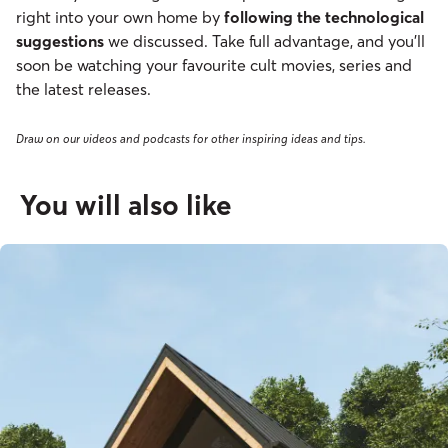
right into your own home by
following the technological
suggestions
we discussed. Take full advantage, and you’ll
soon be watching your favourite cult movies, series and
the latest releases.
Draw on our videos and podcasts for other inspiring ideas and tips.
You will also like