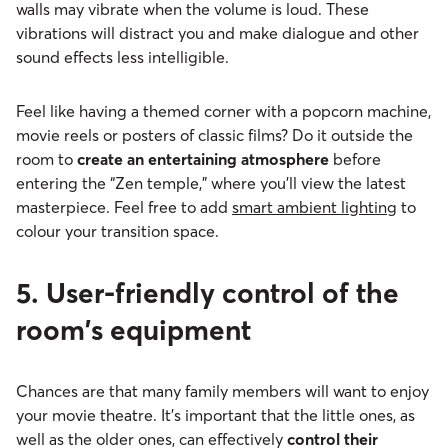
walls may vibrate when the volume is loud. These
vibrations will distract you and make dialogue and other
sound effects less intelligible.
Feel like having a themed corner with a popcorn machine,
movie reels or posters of classic films? Do it outside the
room to
create an entertaining atmosphere
before
entering the “Zen temple,” where you'll view the latest
masterpiece. Feel free to add
smart ambient lighting
to
colour your transition space.
5. User-friendly control of the
room's equipment
Chances are that many family members will want to enjoy
your movie theatre. It's important that the little ones, as
well as the older ones, can effectively
control their