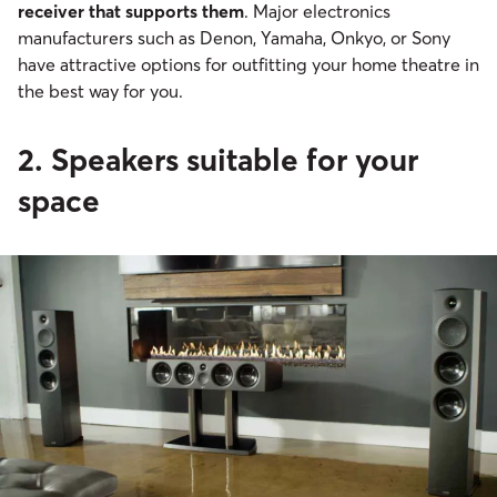
receiver that supports them
. Major electronics
manufacturers such as Denon, Yamaha, Onkyo, or Sony
have attractive options for outfitting your home theatre in
the best way for you.
2. Speakers suitable for your
space