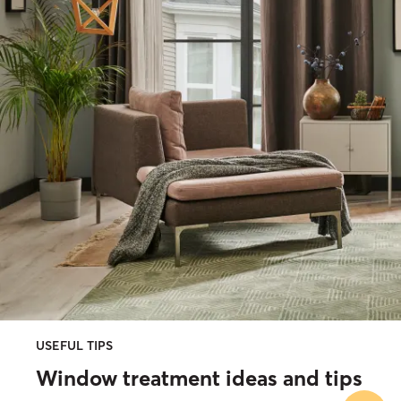
USEFUL TIPS
Window treatment ideas and tips