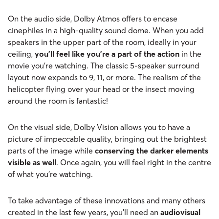
On the audio side, Dolby Atmos offers to encase
cinephiles in a high-quality sound dome. When you add
speakers in the upper part of the room, ideally in your
ceiling,
you’ll feel like you’re a part of the action
in the
movie you’re watching. The classic 5-speaker surround
layout now expands to 9, 11, or more. The realism of the
helicopter flying over your head or the insect moving
around the room is fantastic!
On the visual side, Dolby Vision allows you to have a
picture of impeccable quality, bringing out the brightest
parts of the image while
conserving the darker elements
visible as well
. Once again, you will feel right in the centre
of what you’re watching.
To take advantage of these innovations and many others
created in the last few years, you’ll need an
audiovisual