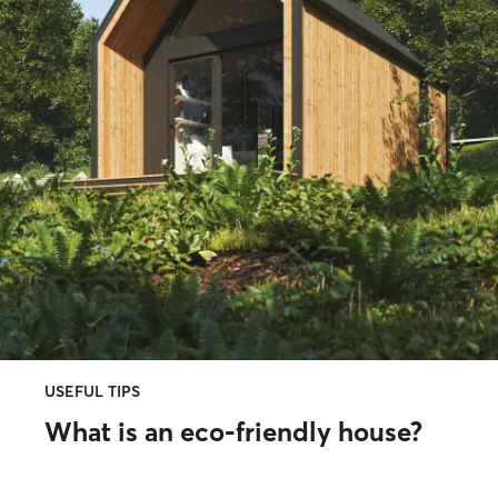
USEFUL TIPS
What is an eco-friendly house?