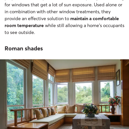
for windows that get a lot of sun exposure. Used alone or
in combination with other window treatments, they
provide an effective solution to
maintain a comfortable
room temperature
while still allowing a home’s occupants
to see outside.
Roman shades