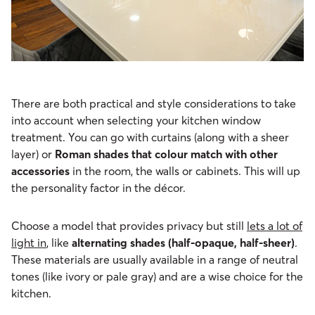
There are both practical and style considerations to take
into account when selecting your kitchen window
treatment. You can go with curtains (along with a sheer
layer) or
Roman shades that colour match with other
accessories
in the room, the walls or cabinets. This will up
the personality factor in the décor.
Choose a model that provides privacy but still
lets a lot of
light in
, like
alternating shades
(half-opaque, half-sheer)
.
These materials are usually available in a range of neutral
tones (like ivory or pale gray) and are a wise choice for the
kitchen.