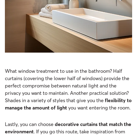
What window treatment to use in the bathroom? Half
curtains (covering the lower half of windows) provide the
perfect compromise between natural light and the
privacy you want to maintain. Another practical solution?
Shades in a variety of styles that give you the
flexibility to
manage the amount of light
you want entering the room.
Lastly, you can choose
decorative curtains that match the
environment
. If you go this route, take inspiration from