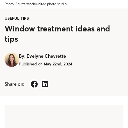
Photo: Shutterstock/united photo studio
USEFUL TIPS
Window treatment ideas and
tips
By
:
Evelyne Chevrette
Published on
May 22nd, 2024
Share on: