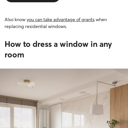
Also know
you can take advantage of grants
when
replacing residential windows.
How to dress a window in any
room