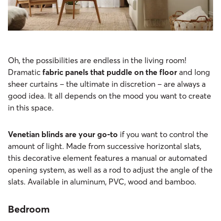
Oh, the possibilities are endless in the living room!
Dramatic
fabric panels that puddle on the floor
and long
sheer curtains – the ultimate in discretion – are always a
good idea. It all depends on the mood you want to create
in this space.
Venetian blinds are your go-to
if you want to control the
amount of light. Made from successive horizontal slats,
this decorative element features a manual or automated
opening system, as well as a rod to adjust the angle of the
slats. Available in aluminum, PVC, wood and bamboo.
Bedroom