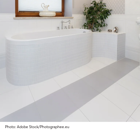
Photo: Adobe Stock/Photographee.eu