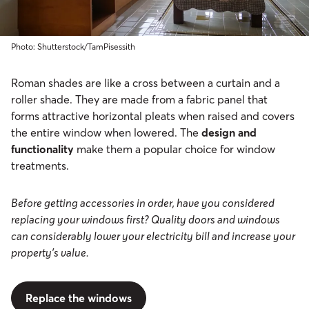
Photo: Shutterstock/TamPisessith
Roman shades are like a cross between a curtain and a
roller shade. They are made from a fabric panel that
forms attractive horizontal pleats when raised and covers
the entire window when lowered. The
design and
functionality
make them a popular choice for window
treatments.
Before getting accessories in order, have you considered
replacing your windows first? Quality doors and windows
can considerably lower your electricity bill and increase your
property’s value.
Replace the windows