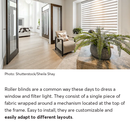
Photo: Shutterstock/Sheila Shay
Roller blinds are a common way these days to dress a
window and filter light. They consist of a single piece of
fabric wrapped around a mechanism located at the top of
the frame. Easy to install, they are customizable and
easily adapt to different layouts
.