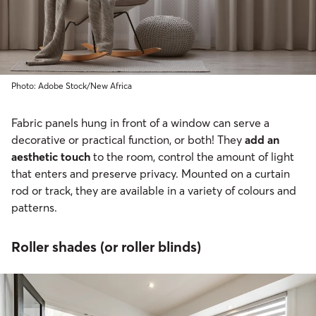
Photo: Adobe Stock/New Africa
Fabric panels hung in front of a window can serve a
decorative or practical function, or both! They
add an
aesthetic touch
to the room, control the amount of light
that enters and preserve privacy. Mounted on a curtain
rod or track, they are available in a variety of colours and
patterns.
Roller shades (or roller blinds)