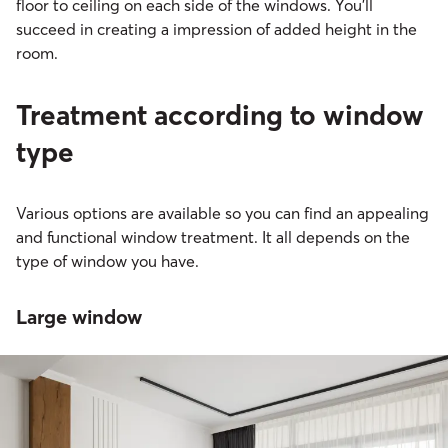
floor to ceiling on each side of the windows. You’ll
succeed in creating a impression of added height in the
room.
Treatment according to window
type
Various options are available so you can find an appealing
and functional window treatment. It all depends on the
type of window you have.
Large window