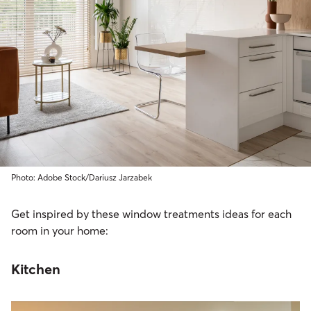
Photo: Adobe Stock/Dariusz Jarzabek
Get inspired by these window treatments ideas for each
room in your home:
Kitchen