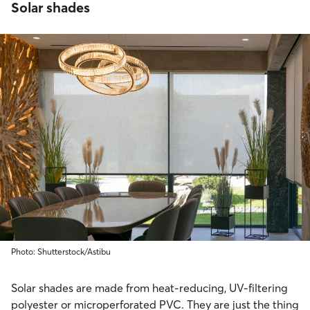
Solar shades
Photo: Shutterstock/Astibu
Solar shades are made from heat-reducing, UV-filtering
polyester or microperforated PVC. They are just the thing