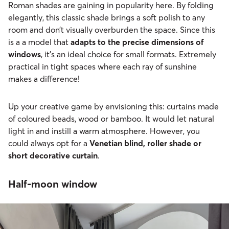
Roman shades are gaining in popularity here. By folding
elegantly, this classic shade brings a soft polish to any
room and don’t visually overburden the space. Since this
is a a model that
adapts to the precise dimensions of
windows
, it’s an ideal choice for small formats. Extremely
practical in tight spaces where each ray of sunshine
makes a difference!
Up your creative game by envisioning this: curtains made
of coloured beads, wood or bamboo. It would let natural
light in and instill a warm atmosphere. However, you
could always opt for a
Venetian blind, roller shade or
short decorative curtain
.
Half-moon window