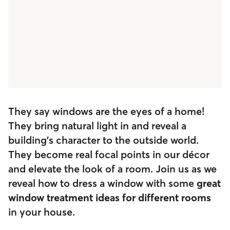
They say windows are the eyes of a home!
They bring natural light in and reveal a
building’s character to the outside world.
They become real focal points in our décor
and elevate the look of a room. Join us as we
reveal how to dress a window with some
great
window treatment ideas for different rooms
in your house.