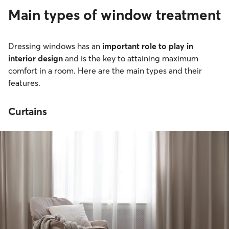
Main types of window treatment
Dressing windows has an
important role to play in
interior design
and is the key to attaining maximum
comfort in a room. Here are the main types and their
features.
Curtains