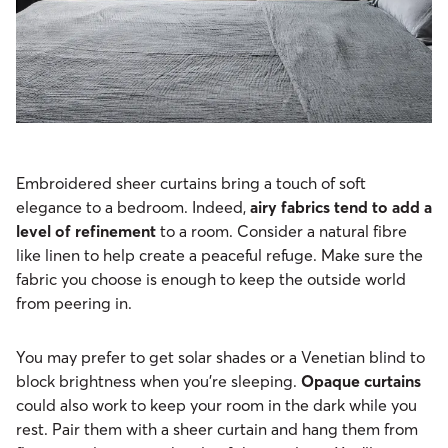
Embroidered sheer curtains bring a touch of soft
elegance to a bedroom. Indeed,
airy fabrics tend to add a
level of refinement
to a room. Consider a natural fibre
like linen to help create a peaceful refuge. Make sure the
fabric you choose is enough to keep the outside world
from peering in.
You may prefer to get solar shades or a Venetian blind to
block brightness when you’re sleeping.
Opaque curtains
could also work to keep your room in the dark while you
rest. Pair them with a sheer curtain and hang them from