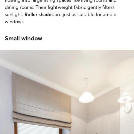
dining rooms. Their lightweight fabric gently filters
sunlight.
Roller shades
are just as suitable for ample
windows.
Small window