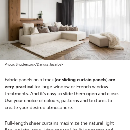
Photo: Shutterstock/Dariusz Jazarbek
Fabric panels on a track (
or sliding curtain panels
)
are
very practical
for large window or French window
treatments. And it’s easy to slide them open and close.
Use your choice of colours, patterns and textures to
create your desired atmosphere.
Full-length sheer curtains maximize the natural light
flowing into large living spaces like living rooms and