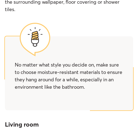
the surrounding wallpaper, floor covering or shower
tiles.
No matter what style you decide on, make sure
to choose moisture-resistant materials to ensure
they hang around for a while, especially in an
environment like the bathroom.
Living room