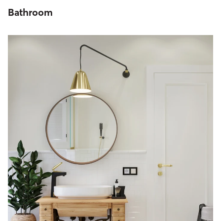
Bathroom